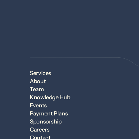
Services
About
Team
Knowledge Hub
Events
Payment Plans
Sponsorship
Careers
Contact