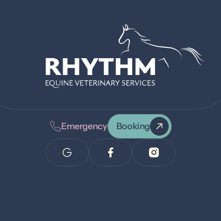
Emergency
Booking