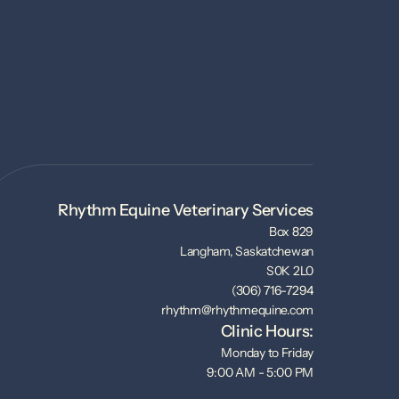
Rhythm Equine Veterinary Services
Box 829
Langham, Saskatchewan
S0K 2L0
(306) 716-7294
rhythm@rhythmequine.com
Clinic Hours:
Monday to Friday
9:00 AM - 5:00 PM