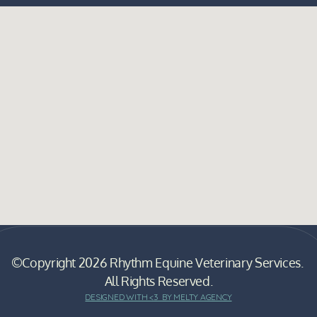
©Copyright 2026 Rhythm Equine Veterinary Services. 
All Rights Reserved.
DESIGNED WITH <3  BY MELTY AGENCY