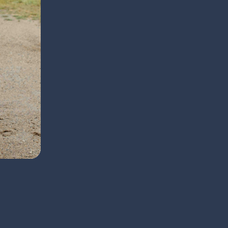
thrilled to help clients and their companions feel 
Back to Team