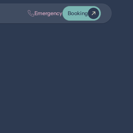
Emergency
Booking
k
oice and smile greeting you at our front desk. 
in 2025 after graduating from Olds College with an 
yatt, and their dog, Laramie—loving prairie life and 
een passionate about horses since childhood and is 