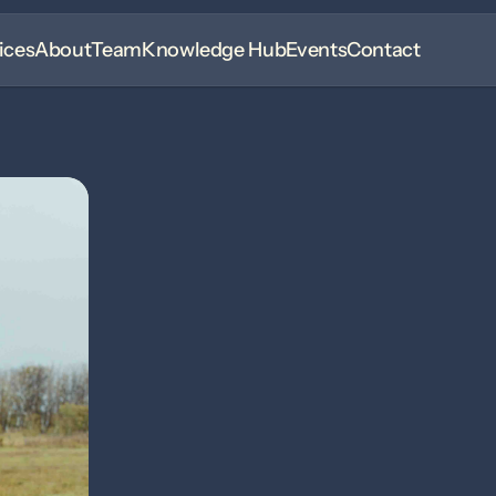
ices
About
Team
Knowledge Hub
Events
Contact
Madeline Pshy
Client Care Specialist
Madeline joined Rhythm in July 2025 as the friendly v
Originally from Alberta, she moved to Saskatchewan 
Equine Care and Management Certificate.
Madeline now lives near Borden with her boyfriend, W
staying involved in the equine community. She has b