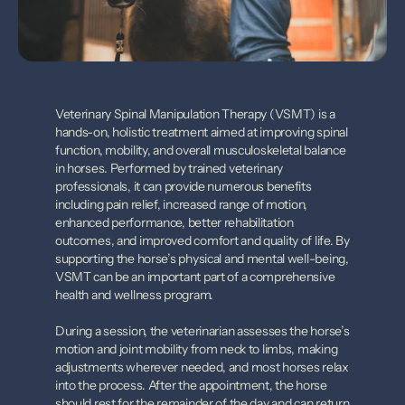
Veterinary Spinal Manipulation Therapy (VSMT) is a 
hands-on, holistic treatment aimed at improving spinal 
function, mobility, and overall musculoskeletal balance 
in horses. Performed by trained veterinary 
professionals, it can provide numerous benefits 
including pain relief, increased range of motion, 
enhanced performance, better rehabilitation 
outcomes, and improved comfort and quality of life. By 
supporting the horse’s physical and mental well-being, 
VSMT can be an important part of a comprehensive 
health and wellness program.
During a session, the veterinarian assesses the horse’s 
motion and joint mobility from neck to limbs, making 
adjustments wherever needed, and most horses relax 
into the process. After the appointment, the horse 
should rest for the remainder of the day and can return 