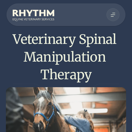
Veterinary Spinal 
Manipulation 
Therapy