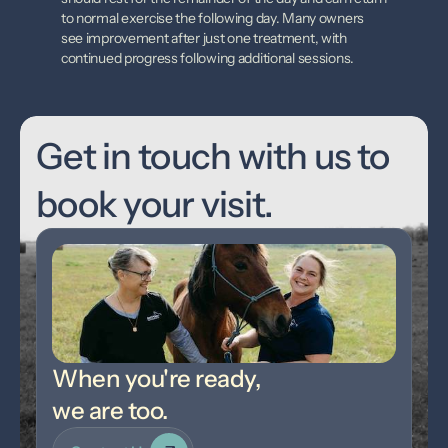
to normal exercise the following day. Many owners 
see improvement after just one treatment, with 
continued progress following additional sessions.
Get in touch with us to 
book your visit.
When you're ready,
we are too.