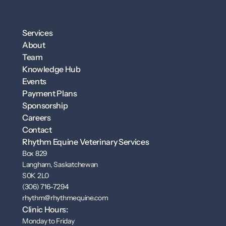
Services
About
Team
Knowledge Hub
Events
Payment Plans
Sponsorship
Careers
Contact
Rhythm Equine Veterinary Services
Box 829
Langham, Saskatchewan
S0K 2L0
(306) 716-7294
rhythm@rhythmequine.com
Clinic Hours:
Monday to Friday