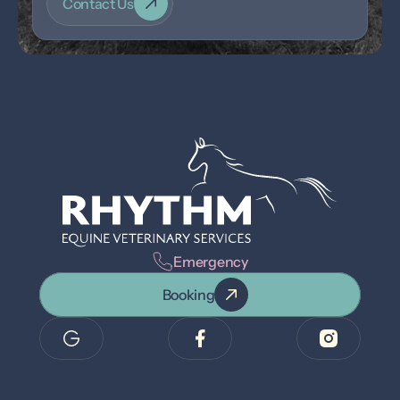
Contact Us
Emergency
Booking