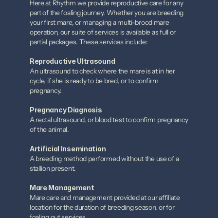
Here at Rhythm we provide reproductive care for any 
part of the foaling journey. Whether you are breeding 
your first mare, or managing a multi-brood mare 
operation, our suite of services is available as full or 
partial packages. These services include:
Reproductive Ultrasound
An ultrasound to check where the mare is at in her 
cycle, if she is ready to be bred, or to confirm 
pregnancy.
Pregnancy Diagnosis
A rectal ultrasound, or blood test to confirm pregnancy 
of the animal.
Artificial Insemination
A breeding method performed without the use of a 
stallion present.
Mare Management
Mare care and management provided at our affiliate 
location for the duration of breeding season, or for 
foaling out services.