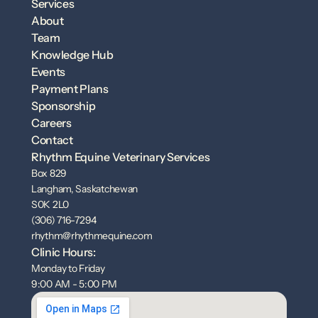
Services
About
Team
Knowledge Hub
Events
Payment Plans
Sponsorship
Careers
Contact
Rhythm Equine Veterinary Services
Box 829
Langham, Saskatchewan
S0K 2L0
(306) 716-7294
rhythm@rhythmequine.com
Clinic Hours:
Monday to Friday
9:00 AM - 5:00 PM