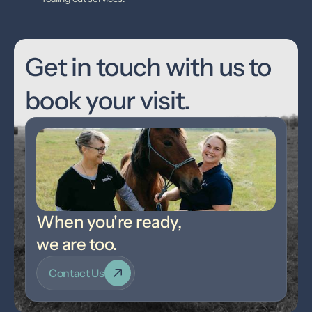
Get in touch with us to 
book your visit.
When you're ready,
we are too.
Contact Us