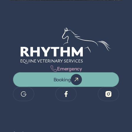
Emergency
Booking