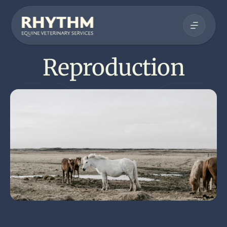
Reproduction