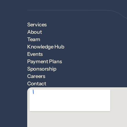
Services
About
Team
Knowledge Hub
Events
Payment Plans
Sponsorship
Careers
Contact