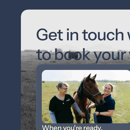
Get in touch 
to book your v
When you're ready,