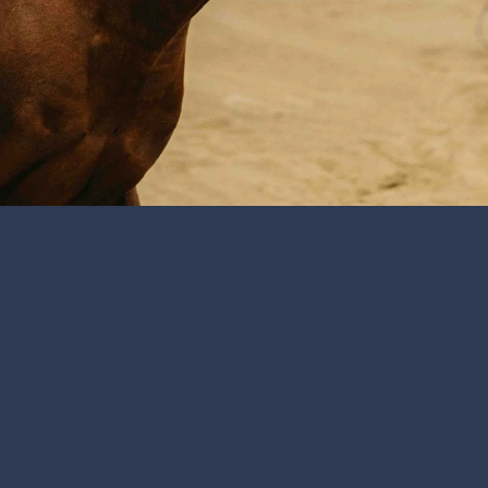
athlete’s performance and movement are key to diagnosing smal
olves a thorough movement exam with joint flexions, and a co
spection, we can provide a range of diagnostics to further determ