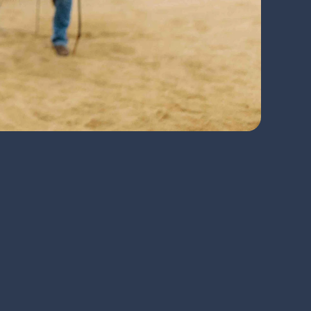
l issues before they can become 
mprehensive musculoskeletal 
ine the best course of treatment and 