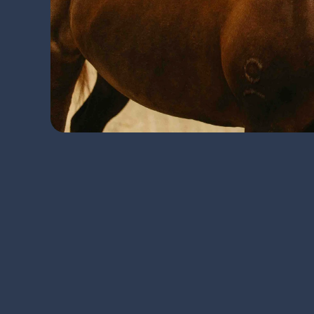
Regular evaluations of your equine 
career-ending injuries.
A performance or lameness exam inv
evaluation. Following this initial in
rehabilitation: