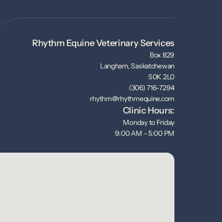
Rhythm Equine Veterinary Services
Box 829
Langham, Saskatchewan
S0K 2L0
(306) 716-7294
rhythm@rhythmequine.com
Clinic Hours:
Monday to Friday
9:00 AM - 5:00 PM