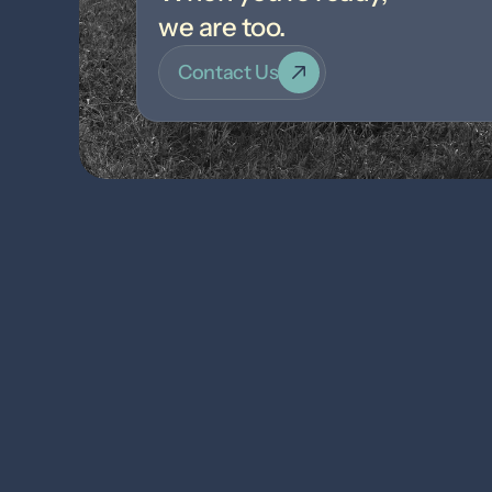
we are too.
Contact Us