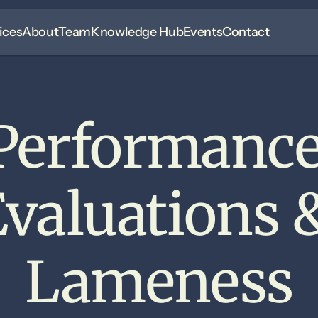
ices
About
Team
Knowledge Hub
Events
Contact
Performance
valuations &
Lameness