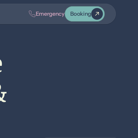
Emergency
Booking
 
 