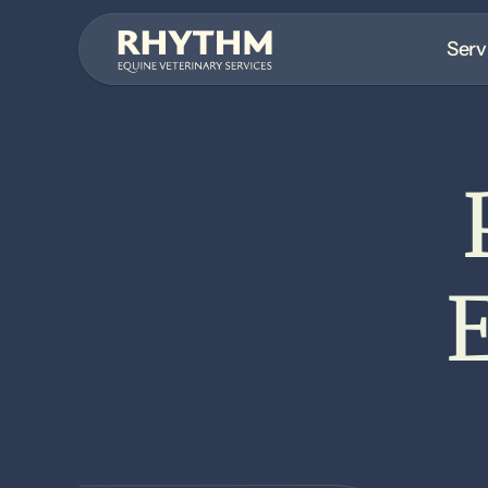
Serv
E