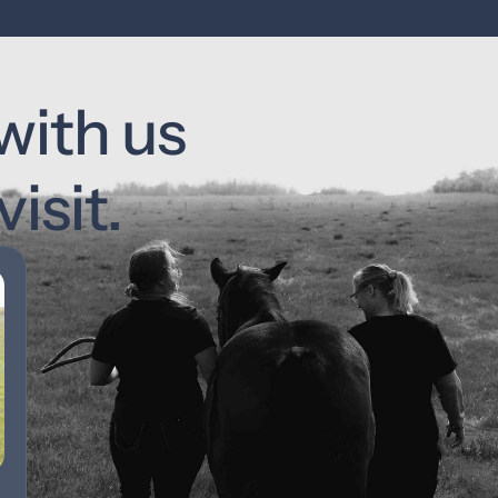
with us 
isit.