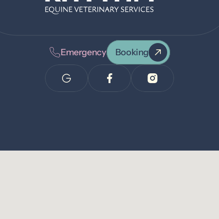
Emergency
Booking