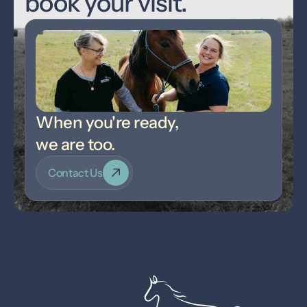
book your visit.
When you're ready,
we are too.
Contact Us