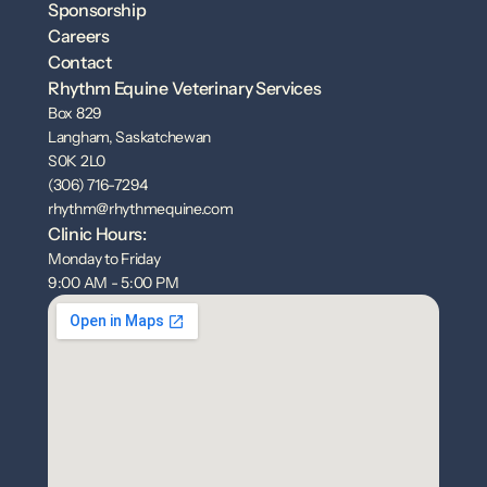
Sponsorship
Careers
Contact
Rhythm Equine Veterinary Services
Box 829
Langham, Saskatchewan
S0K 2L0
(306) 716-7294
rhythm@rhythmequine.com
Clinic Hours:
Monday to Friday
9:00 AM - 5:00 PM