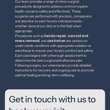
Our team provides a range of minor surgical 
procedures designed to address common equine 
health concerns safely and effectively. These 
surgeries are performed with precision, compassion, 
and attention to each horse’s individual needs—
whether done at our clinic or in the field when 
appropriate.
Procedures such as 
hernia repair
, 
sarcoid and 
mass removal
, and 
castration
 are carried out 
under sterile conditions with appropriate sedation or 
anesthesia to ensure your horse’s comfort and safety. 
Each case begins with a thorough assessment to 
determine the best surgical and aftercare plan. 
Following surgery, our veterinarians provide detailed 
instructions for recovery and ongoing care to promote 
optimal healing and long-term wellbeing.
Get in touch with us to 