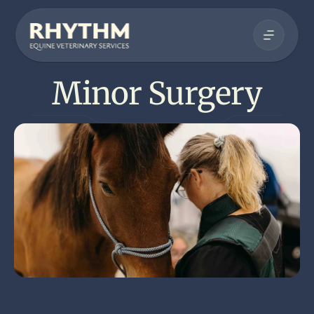
Minor Surgery