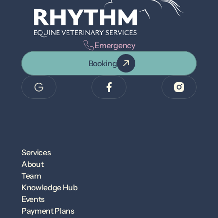
Emergency
Booking
Services
About
Team
Knowledge Hub
Events
Payment Plans